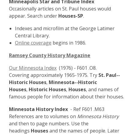
Minneapolis Star and Tribune Index
Occasionally articles on St. Paul houses would
appear. Search under
Houses-SP
.
Indexes and microfilm at the George Latimer
Central Library.
Online coverage
begins in 1986.
Ramsey County History Magazine
Our Minnesota Index
(1976) - F601 .O8.
Covering approximately 1965-1975. Try
St. Paul--
Historic Houses
,
Minnesota--Historic
Houses
,
Historic Houses
,
Houses
, and names of
famous people for information about their houses.
Minnesota History Index
- Ref F601 .M63
References are to volumes on
Minnesota History
and then to page numbers. Use the
headings
Houses
and the names of people. Later