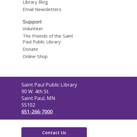
Library Blog
Email Newsletters
Support
Volunteer
The Friends of the Saint
Paul Public Library
Donate
Online Shop
Contact
Saint Paul Public Library
the
90 W. 4th St.
Library
Saint Paul, MN
55102
651-266-7000
Contact Us