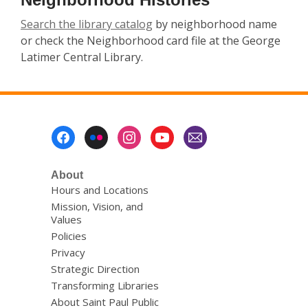
Search the library catalog
by neighborhood name
or check the Neighborhood card file at the George
Latimer Central Library.
Footer
Menu
About
Hours and Locations
Mission, Vision, and
Values
Policies
Privacy
Strategic Direction
Transforming Libraries
About Saint Paul Public