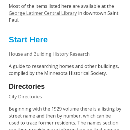
Most of the items listed here are available at the
George Latimer Central Library
in downtown Saint
Paul.
Start Here
House and Building History Research
A guide to researching homes and other buildings,
compiled by the Minnesota Historical Society.
Directories
City Directories
Beginning with the 1929 volume there is a listing by
street name and then by number, which can be
used to trace former residents. The names section
can then provide more information on that person