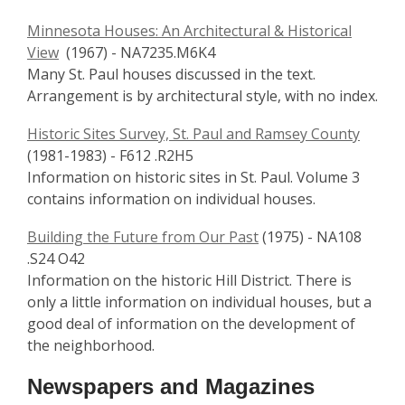
Minnesota Houses: An Architectural & Historical
View
(1967) - NA7235.M6K4
Many St. Paul houses discussed in the text.
Arrangement is by architectural style, with no index.
Historic Sites Survey, St. Paul and Ramsey County
(1981-1983) - F612 .R2H5
Information on historic sites in St. Paul. Volume 3
contains information on individual houses.
Building the Future from Our Past
(1975) - NA108
.S24 O42
Information on the historic Hill District. There is
only a little information on individual houses, but a
good deal of information on the development of
the neighborhood.
Newspapers and Magazines