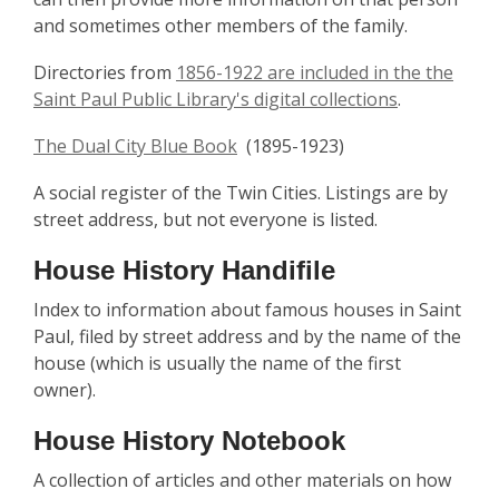
and sometimes other members of the family.
Directories from
1856-1922 are included in the the
Saint Paul Public Library's digital collections
.
The Dual City Blue Book
(1895-1923)
A social register of the Twin Cities. Listings are by
street address, but not everyone is listed.
House History Handifile
Index to information about famous houses in Saint
Paul, filed by street address and by the name of the
house (which is usually the name of the first
owner).
House History Notebook
A collection of articles and other materials on how