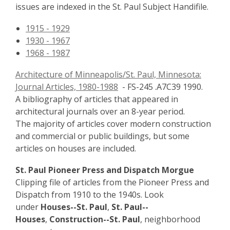
issues are indexed in the St. Paul Subject Handifile.
1915 - 1929
1930 - 1967
1968 - 1987
Architecture of Minneapolis/St. Paul, Minnesota:
Journal Articles, 1980-1988
- FS-245 .A7C39 1990.
A bibliography of articles that appeared in
architectural journals over an 8-year period.
The majority of articles cover modern construction
and commercial or public buildings, but some
articles on houses are included.
St. Paul Pioneer Press and Dispatch Morgue
Clipping file of articles from the Pioneer Press and
Dispatch from 1910 to the 1940s. Look
under
Houses--St. Paul
,
St. Paul--
Houses
,
Construction--St. Paul
, neighborhood