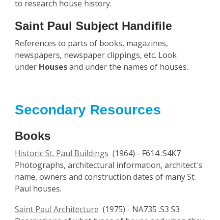
to research house history.
Saint Paul Subject Handifile
References to parts of books, magazines,
newspapers, newspaper clippings, etc. Look
under
Houses
and under the names of houses.
Secondary Resources
Books
Historic St. Paul Buildings
(1964) - F614 .S4K7
Photographs, architectural information, architect's
name, owners and construction dates of many St.
Paul houses.
Saint Paul Architecture
(1975) - NA735 .S3 S3