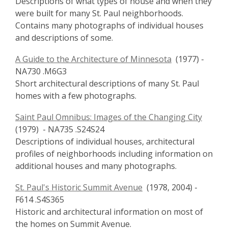
Descriptions of what types of house and when they
were built for many St. Paul neighborhoods.
Contains many photographs of individual houses
and descriptions of some.
A Guide to the Architecture of Minnesota
(1977) -
NA730 .M6G3
Short architectural descriptions of many St. Paul
homes with a few photographs.
Saint Paul Omnibus: Images of the Changing City
(1979) - NA735 .S24S24
Descriptions of individual houses, architectural
profiles of neighborhoods including information on
additional houses and many photographs.
St. Paul's Historic Summit Avenue
(1978, 2004) -
F614 .S4S365
Historic and architectural information on most of
the homes on Summit Avenue.