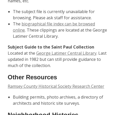
names, etc.
The subject file is currently unavailable for
browsing. Please ask staff for assistance.
The
biographical file index can be browsed
online
. These clippings are located at the George
Latimer Central Library.
Subject Guide to the Saint Paul Collection
Located at the
George Latimer Central Library
. Last
updated in 1982 but can still provide guidance to
much of the collection.
Other Resources
Ramsey County Historical Society Research Center
Building permits, photo archives, a directory of
architects and historic site surveys.
Neighborhood Histories