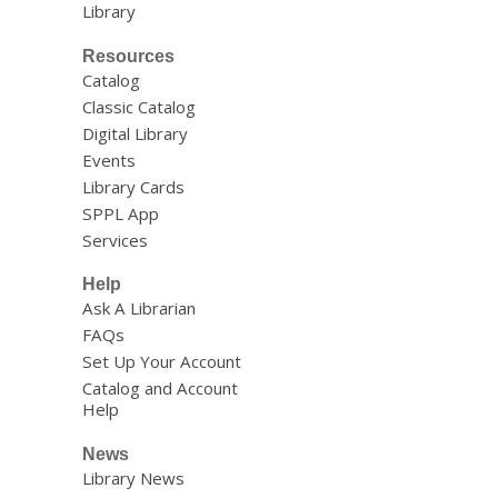
Library
Resources
Catalog
Classic Catalog
Digital Library
Events
Library Cards
SPPL App
Services
Help
Ask A Librarian
FAQs
Set Up Your Account
Catalog and Account
Help
News
Library News