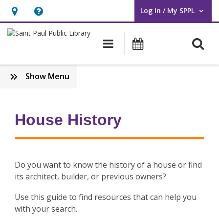
Log In / My SPPL
User Log In / My SPPL.
Hours
Help,
&
opens
O
Main navigation
Events
Location,
an
opens
overlay
:
Show Menu
an
Subject
overlay
Guides
House History
Do you want to know the history of a house or find
its architect, builder, or previous owners?
Use this guide to find resources that can help you
with your search.