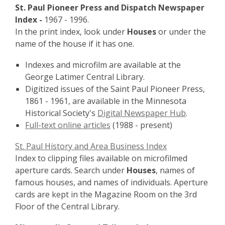
St. Paul Pioneer Press and Dispatch Newspaper
Index -
1967 - 1996.
In the print index, look under
Houses
or under the
name of the house if it has one.
Indexes and microfilm are available at the
George Latimer Central Library.
Digitized issues of the Saint Paul Pioneer Press,
1861 - 1961, are available in the Minnesota
Historical Society's
Digital Newspaper Hub
.
Full-text online articles
(1988 - present)
St. Paul History and Area Business Index
Index to clipping files available on microfilmed
aperture cards. Search under
Houses
, names of
famous houses, and names of individuals. Aperture
cards are kept in the Magazine Room on the 3rd
Floor of the Central Library.