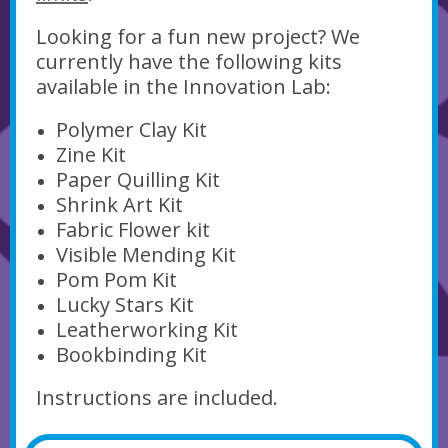
Looking for a fun new project? We
currently have the following kits
available in the Innovation Lab:
Polymer Clay Kit
Zine Kit
Paper Quilling Kit
Shrink Art Kit
Fabric Flower kit
Visible Mending Kit
Pom Pom Kit
Lucky Stars Kit
Leatherworking Kit
Bookbinding Kit
Instructions are included.