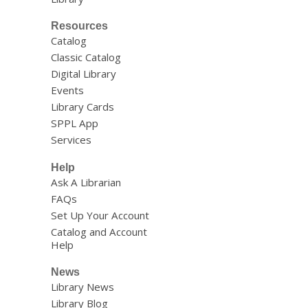
Resources
Catalog
Classic Catalog
Digital Library
Events
Library Cards
SPPL App
Services
Help
Ask A Librarian
FAQs
Set Up Your Account
Catalog and Account
Help
News
Library News
Library Blog