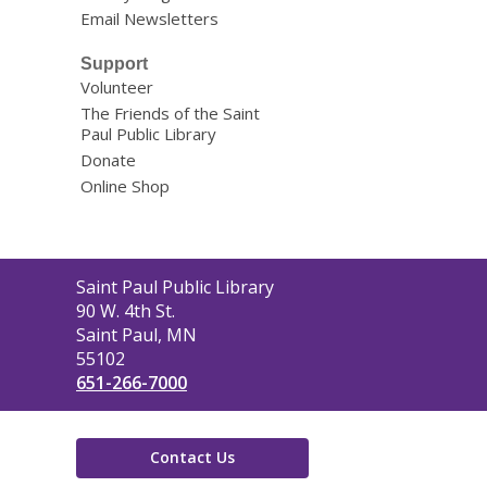
Email Newsletters
Support
Volunteer
The Friends of the Saint
Paul Public Library
Donate
Online Shop
Contact
Saint Paul Public Library
the
90 W. 4th St.
Library
Saint Paul, MN
55102
651-266-7000
Contact Us