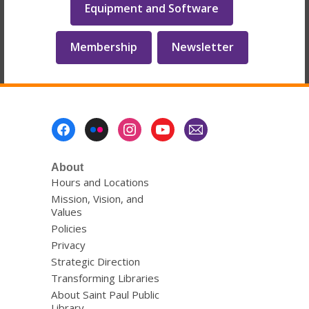
Equipment and Software
Membership
Newsletter
Footer
Menu
About
Hours and Locations
Mission, Vision, and
Values
Policies
Privacy
Strategic Direction
Transforming Libraries
About Saint Paul Public
Library