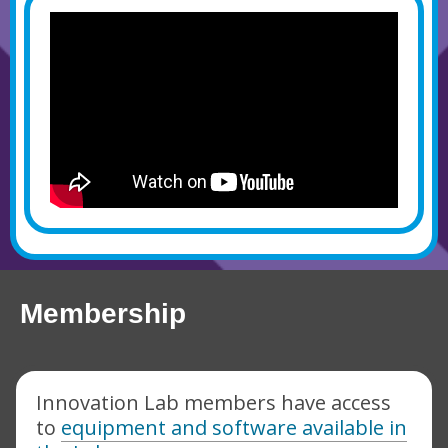
Membership
Innovation Lab members have access
to
equipment and software available in