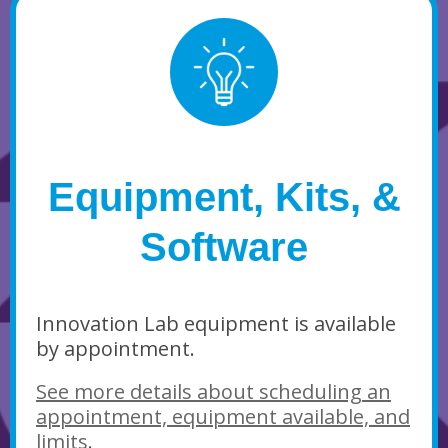
Equipment, Kits, &
Software
Innovation Lab equipment is available
by appointment.
See more details about scheduling an
appointment, equipment available, and
limits
.