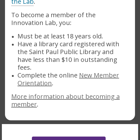
the Lab
.
To become a member of the
Innovation Lab, you:
Must be at least 18 years old.
Have a library card registered with
the Saint Paul Public Library and
have less than $10 in outstanding
fees.
Complete the online
New Member
,
Orientation
.
opens
More information about becoming a
a
member
.
new
window