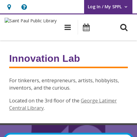
Log In / My SPPL
User Log In / My SPPL.
Hours
Help,
&
opens
O
Main navigation
Events
Location,
an
opens
overlay
Innovation
an
Lab
Innovation Lab
overlay
For tinkerers, entrepreneurs, artists, hobbyists,
inventors, and the curious.
Located on the 3rd floor of the
George Latimer
Central Library
.