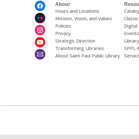
Footer
About
Resou
Menu
Hours and Locations
Catalo
Mission, Vision, and Values
Classic
Policies
Digital
Privacy
Events
Strategic Direction
Librar
Transforming Libraries
SPPL 
About Saint Paul Public Library
Servic