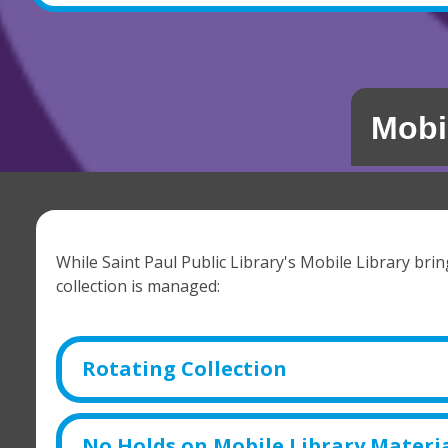
Mobi
While Saint Paul Public Library's Mobile Library bri
collection is managed:
Rotating Collection
No Holds on Mobile Library Materi