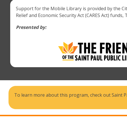
Support for the Mobile Library is provided by the C
Relief and Economic Security Act (CARES Act) funds, 
Presented by:
To learn more about this program, check out Saint Pa