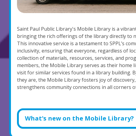
Saint Paul Public Library's Mobile Library is a vibr
bringing the rich offerings of the library directly t
This innovative service is a testament to SPPL’s com
inclusivity, ensuring that everyone, regardless of lo
collection of materials, resources, services, and p
members, the Mobile Library serves as their home lib
visit for similar services found in a library building
they are, the Mobile Library fosters joy of discovery
strengthens community connections in all corners of
What's new on the Mobile Library?