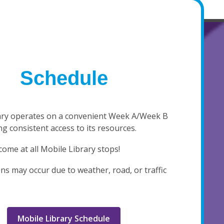
Schedule
ary operates on a convenient Week A/Week B
g consistent access to its resources.
come at all Mobile Library stops!
ns may occur due to weather, road, or traffic
Mobile Library Schedule