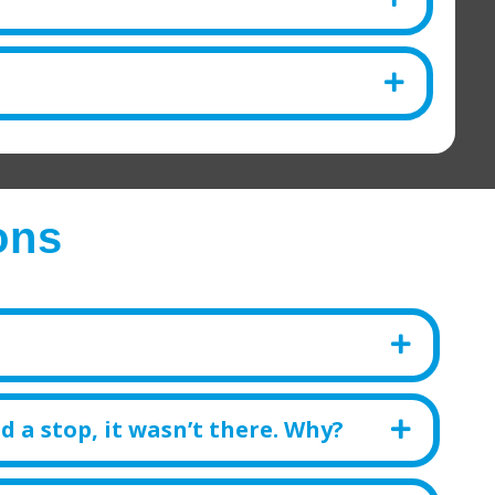
ons
d a stop, it wasn’t there. Why?