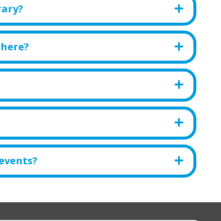
rary?
there?
 events?