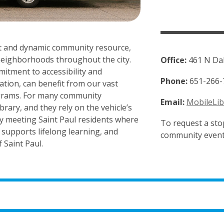
ant and dynamic community resource,
o neighborhoods throughout the city.
Office:
461 N Dal
mitment to accessibility and
Phone:
651-266-
cation, can benefit from our vast
rograms. For many community
Email:
MobileLib
rary, and they rely on the vehicle’s
. By meeting Saint Paul residents where
To request a stop
, supports lifelong learning, and
community event
 Saint Paul.