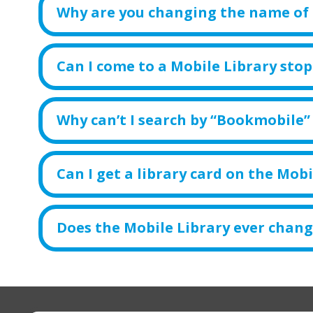
Why are you changing the name of 
Can I come to a Mobile Library stop 
Why can’t I search by “Bookmobile”
Can I get a library card on the Mobi
Does the Mobile Library ever chang