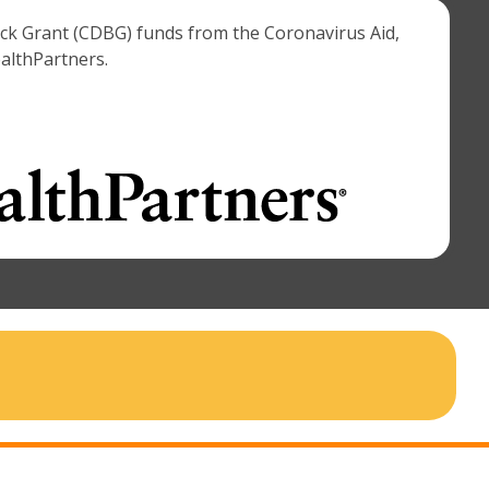
ock Grant (CDBG) funds from the Coronavirus Aid,
ealthPartners.