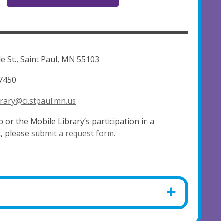
e St., Saint Paul, MN 55103
7450
rary@ci.stpaul.mn.us
 or the Mobile Library’s participation in a
, please
submit a request form.