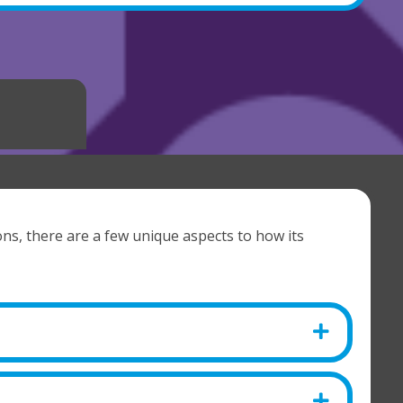
ons, there are a few unique aspects to how its