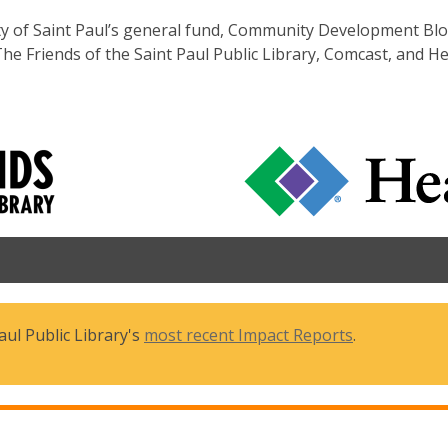
ity of Saint Paul’s general fund, Community Development Bl
The Friends of the Saint Paul Public Library, Comcast, and H
ul Public Library's
most recent Impact Reports
.