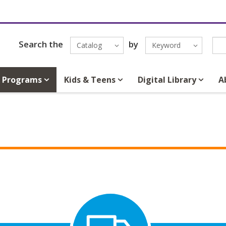
Search the
by
Catalog
Keyword
& Programs
Kids & Teens
Digital Library
A