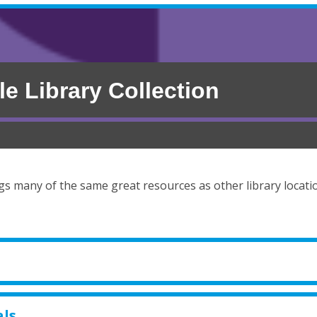
le Library Collection
ngs many of the same great resources as other library locati
als