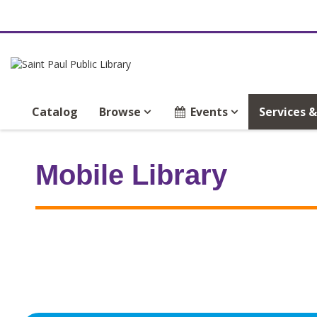
Catalog
Browse
Events
Services 
Mobile Library