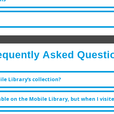
equently Asked Questi
le Library’s collection?
ble on the Mobile Library, but when I visite