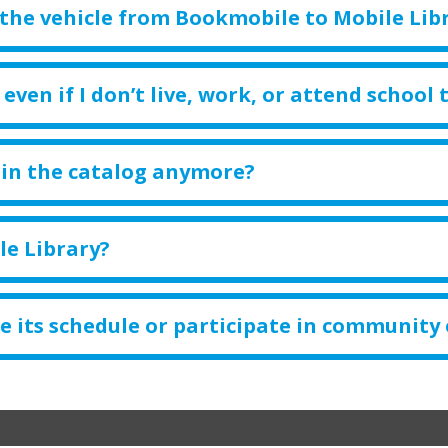
the vehicle from Bookmobile to Mobile Lib
even if I don’t live, work, or attend school 
 in the catalog anymore?
le Library?
e its schedule or participate in community