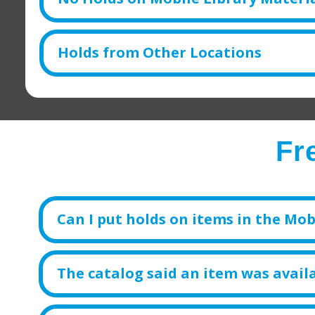
Holds from Other Locations
Fr
Can I put holds on items in the Mobi
The catalog said an item was availa