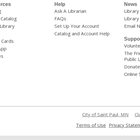
rces
Help
News
g
Ask A Librarian
Librar
 Catalog
FAQs
Library
 Library
Set Up Your Account
Email 
Catalog and Account Help
Suppo
y Cards
Volunt
App
The Fri
es
Public 
Donate
Online
City of Saint Paul, MN
Cl
,
Terms of Use
Privacy State
opens
a