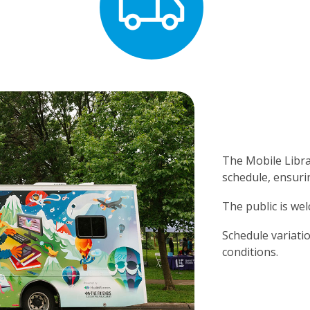
The Mobile Libr
schedule, ensurin
The public is wel
Schedule variatio
conditions.