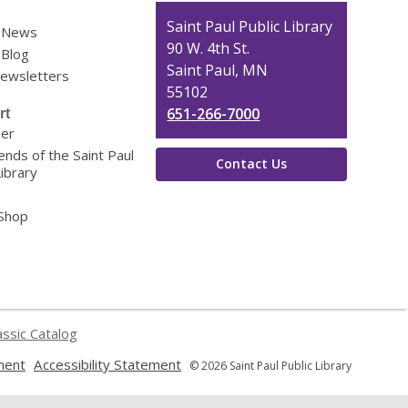
Contact
Saint Paul Public Library
y News
the
90 W. 4th St.
 Blog
Library
Saint Paul, MN
Newsletters
55102
651-266-7000
rt
eer
ends of the Saint Paul
Contact Us
Library
 Shop
assic Catalog
,
,
ment
Accessibility Statement
© 2026 Saint Paul Public Library
opens
opens
a
a