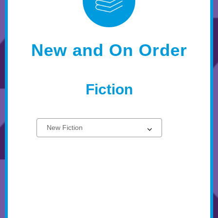
New and On Order
Fiction
Select
New
a
Fiction
carousel
Books