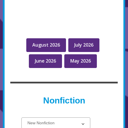
August 2026
July 2026
June 2026
May 2026
Nonfiction
Select
New
a