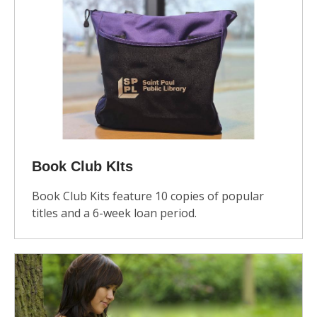
Book Club KIts
Book Club Kits feature 10 copies of popular
titles and a 6-week loan period.