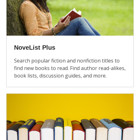
NoveList Plus
Search popular fiction and nonfiction titles to
find new books to read. Find author read-alikes,
book lists, discussion guides, and more.