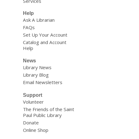
Services
Help
Ask A Librarian
FAQs
Set Up Your Account
Catalog and Account
Help
News
Library News
Library Blog
Email Newsletters
Support
Volunteer
The Friends of the Saint
Paul Public Library
Donate
Online Shop