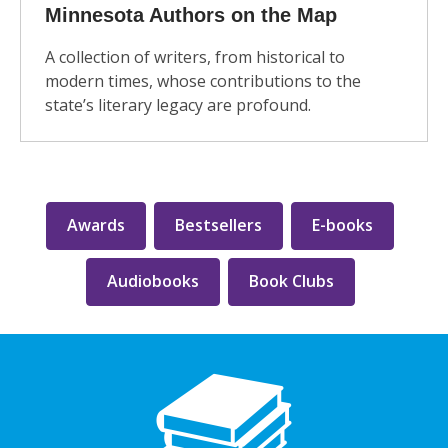
Minnesota Authors on the Map
A collection of writers, from historical to
modern times, whose contributions to the
state’s literary legacy are profound.
Awards
Bestsellers
E-books
Audiobooks
Book Clubs