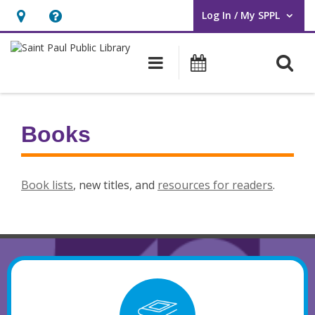
Log In / My SPPL
User Log In / My SPPL.
Hours
Help,
&
opens
O
Main navigation
Events
Location,
an
opens
overlay
an
Books
overlay
Book lists
, new titles, and
resources for readers
.