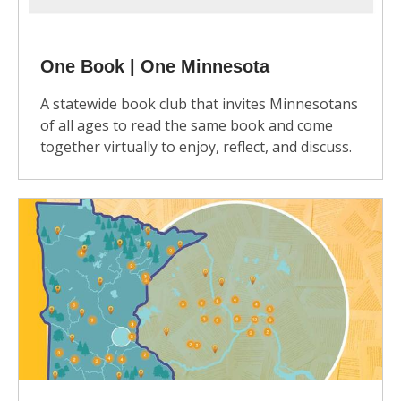
One Book | One Minnesota
A statewide book club that invites Minnesotans
of all ages to read the same book and come
together virtually to enjoy, reflect, and discuss.