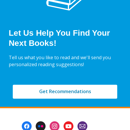
Let Us Help You Find Your
Next Books!
Tell us what you like to read and we'll send you
personalized reading suggestions!
Get Recommendations
Footer
Menu