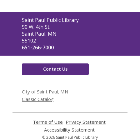
Contact
Saint Paul Public Library
the
90 W. 4th St.
Library
Saint Paul, MN
55102
651-266-7000
Contact Us
City of Saint Paul, MN
Classic Catalog
Terms of Use
,
Privacy Statement
,
opens
opens
Accessibility Statement
,
a
a
opens
© 2026 Saint Paul Public Library
new
new