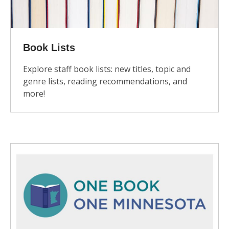
Book Lists
Explore staff book lists: new titles, topic and
genre lists, reading recommendations, and
more!