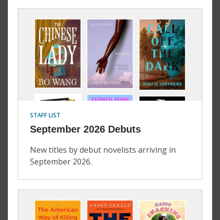
STAFF LIST
September 2026 Debuts
New titles by debut novelists arriving in
September 2026.