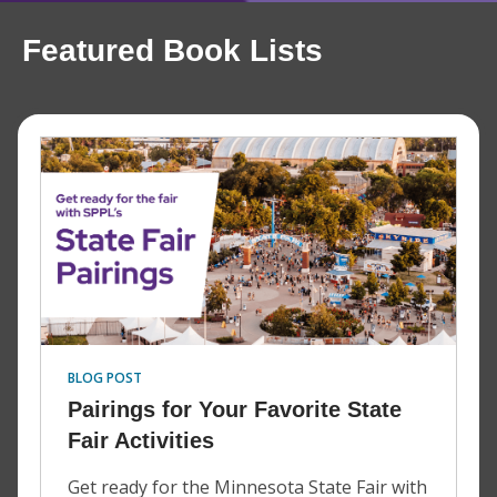
Featured Book Lists
BLOG POST
Pairings for Your Favorite State
Fair Activities
Get ready for the Minnesota State Fair with