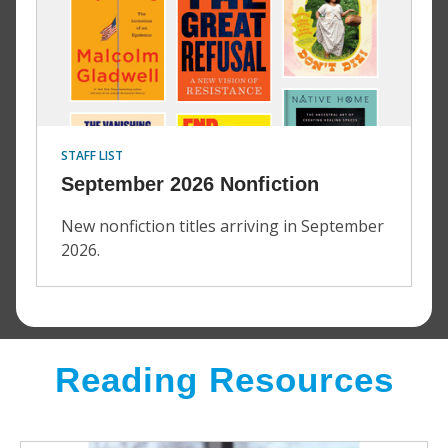
STAFF LIST
September 2026 Nonfiction
New nonfiction titles arriving in September
2026.
Reading Resources