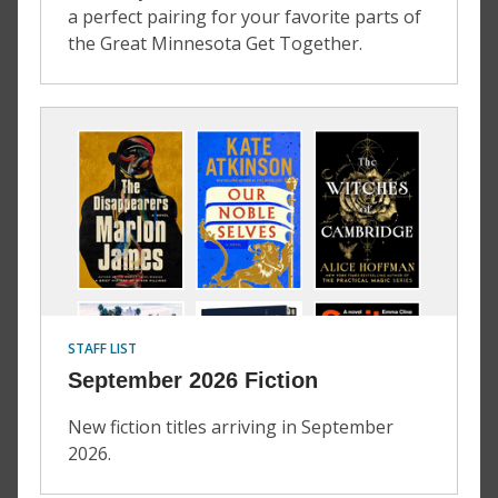
a perfect pairing for your favorite parts of
the Great Minnesota Get Together.
STAFF LIST
September 2026 Fiction
New fiction titles arriving in September
2026.