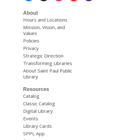
About
Hours and Locations
Mission, Vision, and
Values
Policies
Privacy
Strategic Direction
Transforming Libraries
About Saint Paul Public
Library
Resources
Catalog
Classic Catalog
Digital Library
Events
Library Cards
SPPL App