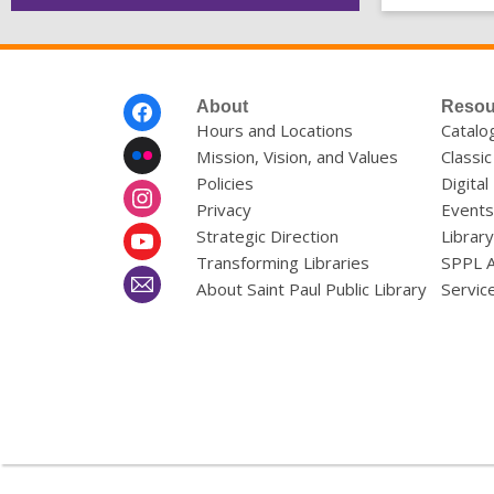
Footer
About
Resou
Menu
Hours and Locations
Catalo
Mission, Vision, and Values
Classic
Policies
Digital
Privacy
Events
Strategic Direction
Librar
Transforming Libraries
SPPL 
About Saint Paul Public Library
Servic