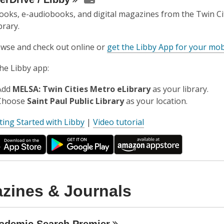
ooks, e-audiobooks, and digital magazines from the Twin Ci
brary.
wse and check out online or
get the Libby App for your mob
the Libby app:
Add
MELSA: Twin Cities Metro eLibrary
as your library.
Choose
Saint Paul Public Library
as your location.
,
ting Started with Libby
|
Video tutorial
o
p
e
n
s
zines & Journals
a
n
e