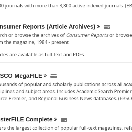
00 journals with more than 3,800 active indexed journals. (E
nsumer Reports (Article
Archives)
rch or browse the archives of
Consumer Reports
or browse 
m the magazine, 1984 - present.
icles are available as full-text and PDFs.
BSCO
MegaFILE
usands of popular and scholarly publications across all ac
ciplines and subject areas. Includes Academic Search Premier
rce Premier, and Regional Business News databases. (EBSC
sterFILE
Complete
ers the largest collection of popular full-text magazines, re