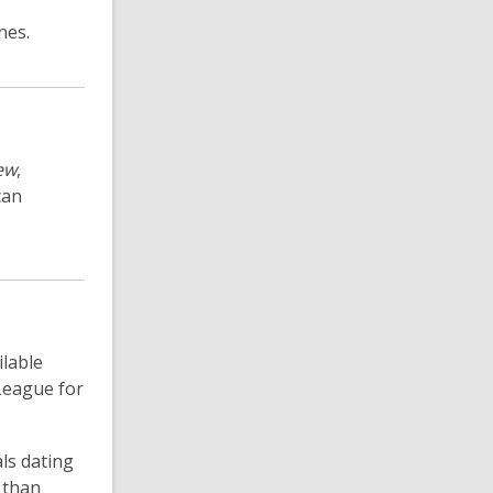
nes.
ew
,
can
ilable
League for
ls dating
 than