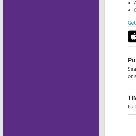
Get
Pu
Sea
or 
TI
Ful