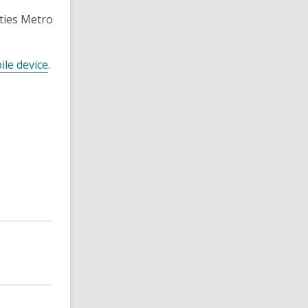
ties Metro
ile device
.