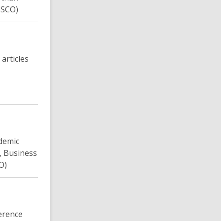
BSCO)
articles
ademic
, Business
O)
ference