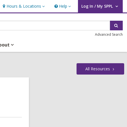
Hours & Locations
Help
Log In / My SPPL
Hours
Help
User Log In / My SPPL.
&
Locations
Sear
Advanced Search
bout
All
Resources