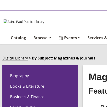
Catalog
Browse
Events
Services 
Digital Library
By Subject: Magazines & Journals
Mag
Biography
Books & Literature
Feat
Business & Finance
Ov