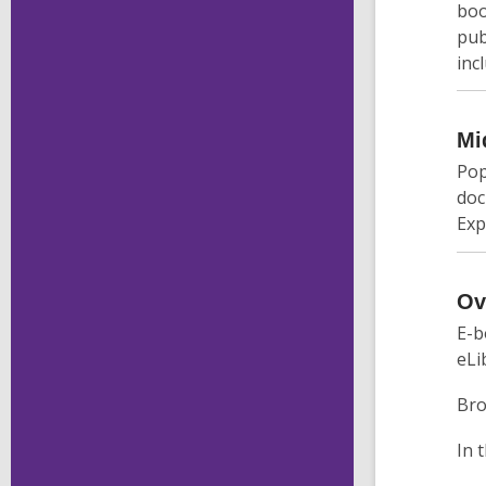
boo
pub
inc
Mi
Pop
doc
Exp
Ov
E-b
eLi
Bro
In 