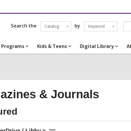
Search the
by
Catalog
Keyword
& Programs
Kids & Teens
Digital Library
A
azines & Journals
ured
erDrive /
Libby