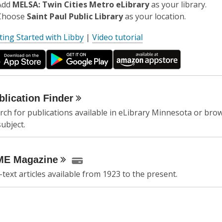
Add
MELSA: Twin Cities Metro eLibrary
as your library.
Choose
Saint Paul Public Library
as your location.
,
ting Started with Libby
|
Video tutorial
o
p
e
n
s
blication
Finder
a
rch for publications available in eLibrary Minnesota or brow
n
subject.
e
w
w
ME
Magazine
i
l-text articles available from 1923 to the present.
n
d
o
w