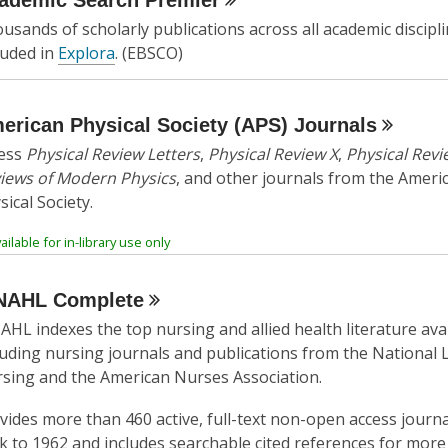
ademic Search
Premier
w
usands of scholarly publications across all academic discipli
w
luded in
Explora
. (EBSCO)
i
n
d
erican Physical Society (APS)
Journals
o
ess
Physical Review Letters
,
Physical Review X
,
Physical Revi
w
iews of Modern Physics
, and other journals from the Ameri
sical Society.
ailable for in-library use only
NAHL
Complete
AHL indexes the top nursing and allied health literature ava
luding nursing journals and publications from the National 
sing and the American Nurses Association.
vides more than 460 active, full-text non-open access journa
k to 1962 and includes searchable cited references for more