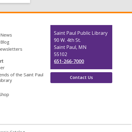
Contact
Saint Paul Public Library
y News
the
90 W. 4th St.
 Blog
Library
Saint Paul, MN
Newsletters
55102
651-266-7000
rt
eer
ends of the Saint Paul
Contact Us
Library
 Shop