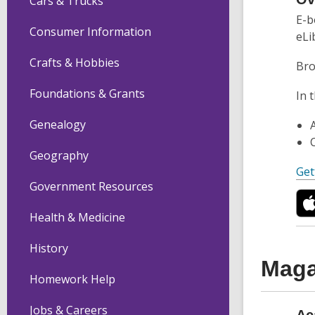
Cars & Trucks
E-b
Consumer Information
eLi
Crafts & Hobbies
Bro
Foundations & Grants
In 
Genealogy
Geography
Get
Government Resources
Health & Medicine
History
Maga
Homework Help
Jobs & Careers