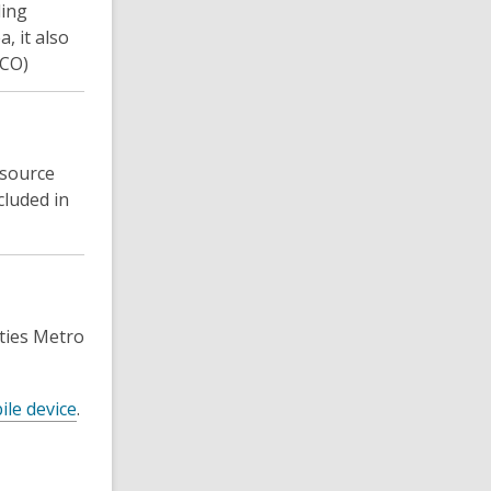
ding
, it also
SCO)
 source
cluded in
ties Metro
ile device
.