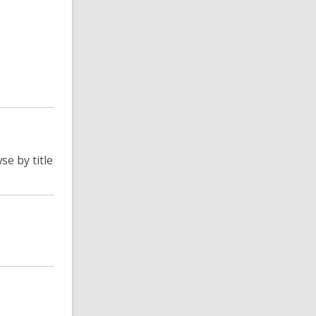
se by title