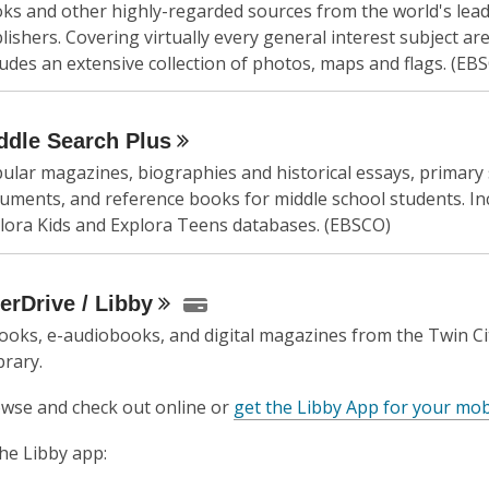
ks and other highly-regarded sources from the world's lea
lishers. Covering virtually every general interest subject area
ludes an extensive collection of photos, maps and flags. (EB
ddle Search
Plus
ular magazines, biographies and historical essays, primary
uments, and reference books for middle school students. In
lora Kids and Explora Teens databases. (EBSCO)
erDrive /
Libby
ooks, e-audiobooks, and digital magazines from the Twin Ci
brary.
wse and check out online or
get the Libby App for your mob
the Libby app: