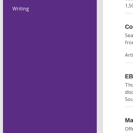
1,5
Writing
Co
Sea
fro
Art
E
Tho
dis
Sou
Ma
Off