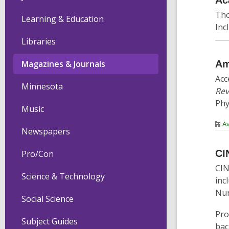
Ac
Tho
Learning & Education
Inc
Libraries
Am
Magazines & Journals
Acc
Minnesota
Rev
Phy
Music
Av
Newspapers
CI
Pro/Con
CIN
Science & Technology
inc
Nur
Social Science
Pro
Subject Guides
bac