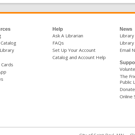
rces
Help
News
g
Ask A Librarian
Librar
 Catalog
FAQs
Library
 Library
Set Up Your Account
Email 
Catalog and Account Help
Suppo
y Cards
Volunt
App
The Fri
es
Public 
Donate
Online