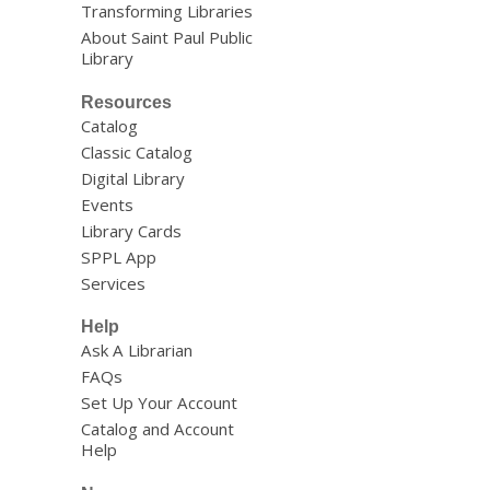
Transforming Libraries
About Saint Paul Public
Library
Resources
Catalog
Classic Catalog
Digital Library
Events
Library Cards
SPPL App
Services
Help
Ask A Librarian
FAQs
Set Up Your Account
Catalog and Account
Help