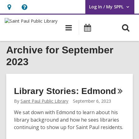
Log In / My SPPL
User Log In / My SPPL.
Hours
Help,
&
opens
O
Main
Events
Location,
an
navigation
s
opens
overlay
f
Archive for September
an
overlay
2023
Library Stories:
Edmond
By
Saint Paul Public Library
September 6, 2023
We sat down with Edmond to learn about his
library background and how he sees libraries
continuing to show up for Saint Paul residents.