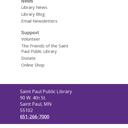
News
Library News
Library Blog
Email Newsletters
Support
Volunteer
The Friends of the Saint
Paul Public Library
Donate
Online Shop
Contact
Saint Paul Public Library
the
90 W. 4th St.
Library
Saint Paul, MN
55102
651-266-7000