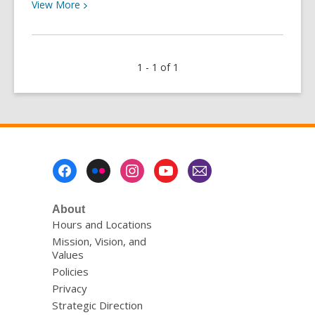
View
View
More
More
about
Library
1 - 1 of 1
Stories:
Edmond
Footer
Menu
About
Hours and Locations
Mission, Vision, and
Values
Policies
Privacy
Strategic Direction