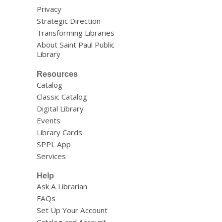
Privacy
Strategic Direction
Transforming Libraries
About Saint Paul Public
Library
Resources
Catalog
Classic Catalog
Digital Library
Events
Library Cards
SPPL App
Services
Help
Ask A Librarian
FAQs
Set Up Your Account