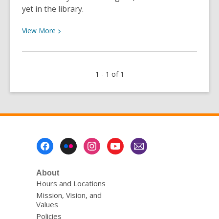
yet in the library.
View
View
More
More
about
New
1 - 1 of 1
Features
in
Libby:
“Deep
Search”
and
Footer
“Notify
Menu
Me”
About
Hours and Locations
Mission, Vision, and
Values
Policies