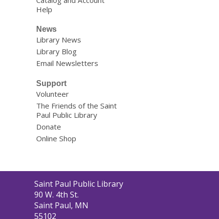
Catalog and Account
Help
News
Library News
Library Blog
Email Newsletters
Support
Volunteer
The Friends of the Saint
Paul Public Library
Donate
Online Shop
Contact
Saint Paul Public Library
the
90 W. 4th St.
Library
Saint Paul, MN
55102