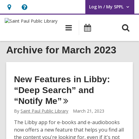
Log In / My SPPL
User Log In / My SPPL.
Hours
Help,
&
opens
O
Main
Events
Location,
an
navigation
s
opens
overlay
f
Archive for March 2023
an
overlay
New Features in Libby:
“Deep Search” and
“Notify
Me”
By
Saint Paul Public Library
March 21, 2023
The Libby app for e-books and e-audiobooks
now offers a new feature that helps you find all
the content you're looking for, even if it's not