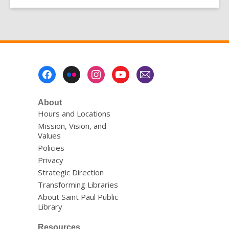
Footer
Menu
About
Hours and Locations
Mission, Vision, and
Values
Policies
Privacy
Strategic Direction
Transforming Libraries
About Saint Paul Public
Library
Resources