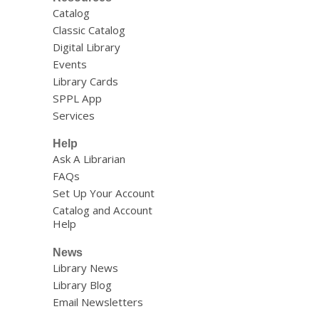
Catalog
Classic Catalog
Digital Library
Events
Library Cards
SPPL App
Services
Help
Ask A Librarian
FAQs
Set Up Your Account
Catalog and Account
Help
News
Library News
Library Blog
Email Newsletters