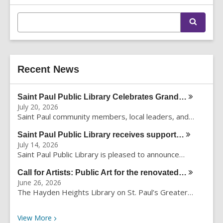
Information
E
S
n
e
t
a
r
e
c
r
h
Recent News
s
e
a
Saint Paul Public Library Celebrates
Grand…
r
July 20, 2026
c
Saint Paul community members, local leaders, and…
h
q
Saint Paul Public Library receives
support…
u
July 14, 2026
e
Saint Paul Public Library is pleased to announce…
r
Call for Artists: Public Art for the
renovated…
y
June 26, 2026
The Hayden Heights Library on St. Paul’s Greater…
Recent News
View
More