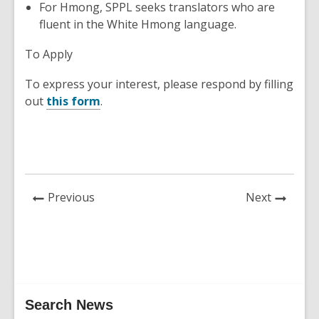
For Hmong, SPPL seeks translators who are
fluent in the White Hmong language.
To Apply
To express your interest, p
lease respond by filling
out
this form
.
News
News
Previous
Next
Post
Post
Related
Search News