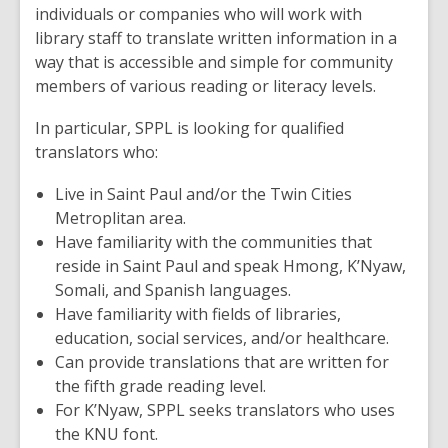
individuals or companies who will work with
library staff to translate written information in a
way that is accessible and simple for community
members of various reading or literacy levels.
In particular, SPPL is looking for qualified
translators who:
Live in Saint Paul and/or the Twin Cities
Metroplitan area.
Have familiarity with the communities that
reside in Saint Paul and speak Hmong, K’Nyaw,
Somali, and Spanish languages.
Have familiarity with fields of libraries,
education, social services, and/or healthcare.
Can provide translations that are written for
the fifth grade reading level.
For K’Nyaw, SPPL seeks translators who uses
the KNU font.