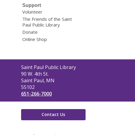
Support
Volunteer
The Friends of the Saint
Paul Public Library
Donate
Online Shop
Contact
Saint Paul Public Library
the
90 W. 4th St.
Library
Saint Paul, MN
55102
651-266-7000
Contact Us