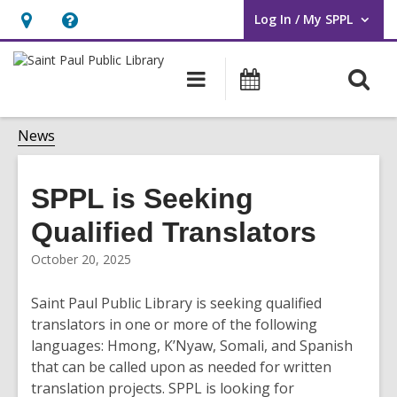
Log In / My SPPL
User Log In / My SPPL.
Hours
Help,
&
opens
O
Main
Events
Location,
an
navigation
s
opens
overlay
f
News
an
overlay
SPPL is Seeking
Qualified Translators
October 20, 2025
Saint Paul Public Library is seeking qualified
translators in one or more of the following
languages: Hmong, K’Nyaw, Somali, and Spanish
that can be called upon as needed for written
translation projects. SPPL is looking for