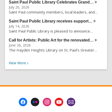
Saint Paul Public Library Celebrates
Grand…
r
July 20, 2026
c
Saint Paul community members, local leaders, and…
h
q
Saint Paul Public Library receives
support…
u
July 14, 2026
e
Saint Paul Public Library is pleased to announce…
r
Call for Artists: Public Art for the
renovated…
y
June 26, 2026
The Hayden Heights Library on St. Paul’s Greater…
Recent News
View
More
Footer
Menu