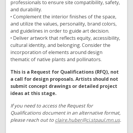
professionals to ensure site compatibility, safety,
and durability.
• Complement the interior finishes of the space,
and utilize the values, personality, brand colors,
and guidelines in order to guide art decision.
• Deliver artwork that reflects equity, accessibility,
cultural identity, and belonging. Consider the
incorporation of elements around design
thematic of native plants and pollinators.
This is a Request for Qualifications (RFQ), not
a call for design proposals. Artists should not
submit concept drawings or detailed project
ideas at this stage.
If you need to access the Request for
Qualifications document in an alternative format,
please reach out to
claire.huber@ci.stpaul.mn.us
.