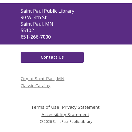
Contact
Saint Paul Public Library
the
90 W. 4th St.
Library
Saint Paul, MN
55102
651-266-7000
Contact Us
City of Saint Paul, MN
Classic Catalog
Terms of Use
,
Privacy Statement
,
opens
opens
Accessibility Statement
,
a
a
opens
© 2026 Saint Paul Public Library
new
new
a
window
window
new