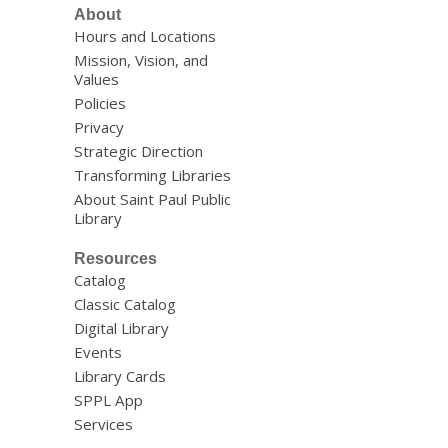
About
Hours and Locations
Mission, Vision, and
Values
Policies
Privacy
Strategic Direction
Transforming Libraries
About Saint Paul Public
Library
Resources
Catalog
Classic Catalog
Digital Library
Events
Library Cards
SPPL App
Services