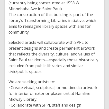
(currently being constructed at 1558 W
Minnehaha Ave in Saint Paul).
The construction of this building is part of the
library’s Transforming Libraries initiative, which
aims to reimagine library spaces with and for
community.
Selected artists will collaborate with SPPL to
present designs and create permanent artwork
that reflects the diversity, culture, and values of
Saint Paul residents—especially those historically
excluded from public libraries and similar
civic/public spaces.
We are seeking artists to:
• Create visual, sculptural, or multimedia artwork
for interior or exterior placement at Hamline
Midway Library.
• Collaborate with SPPL staff and design