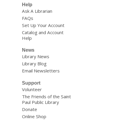
Help
Ask A Librarian
FAQs
Set Up Your Account
Catalog and Account
Help
News
Library News
Library Blog
Email Newsletters
Support
Volunteer
The Friends of the Saint
Paul Public Library
Donate
Online Shop