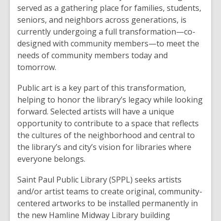
served as a gathering place for families, students,
seniors, and neighbors across generations, is
currently undergoing a full transformation—co-
designed with community members—to meet the
needs of community members today and
tomorrow.
Public art is a key part of this transformation,
helping to honor the library’s legacy while looking
forward. Selected artists will have a unique
opportunity to contribute to a space that reflects
the cultures of the neighborhood and central to
the library’s and city’s vision for libraries where
everyone belongs.
Saint Paul Public Library (SPPL) seeks artists
and/or artist teams to create original, community-
centered artworks to be installed permanently in
the new Hamline Midway Library building