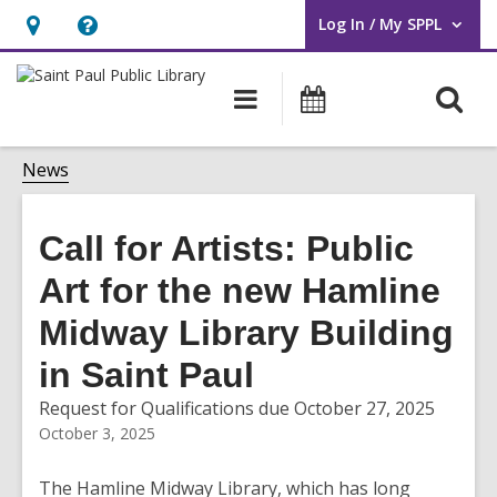
Log In / My SPPL
User Log In / My SPPL.
Hours
Help,
&
opens
O
Main
Events
Location,
an
navigation
s
opens
overlay
f
News
an
overlay
Call for Artists: Public
Art for the new Hamline
Midway Library Building
in Saint Paul
Request for Qualifications due October 27, 2025
October 3, 2025
The Hamline Midway Library, which has long