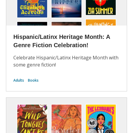
Hispanic/Latinx Heritage Month: A
Genre Fiction Celebration!
Celebrate Hispanic/Latinx Heritage Month with
some genre fiction!
Adults
Books