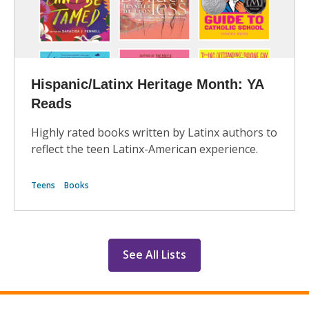
Hispanic/Latinx Heritage Month: YA
Reads
Highly rated books written by Latinx authors to
reflect the teen Latinx-American experience.
Teens
Books
See All Lists