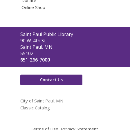
Donate
Online Shop
Contact
Saint Paul Public Library
the
90 W. 4th St.
Library
Saint Paul, MN
55102
651-266-7000
Contact Us
City of Saint Paul, MN
Classic Catalog
Terms of Use
,
Privacy Statement
,