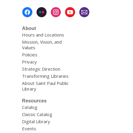
Footer
Menu
About
Hours and Locations
Mission, Vision, and
Values
Policies
Privacy
Strategic Direction
Transforming Libraries
About Saint Paul Public
Library
Resources
Catalog
Classic Catalog
Digital Library
Events