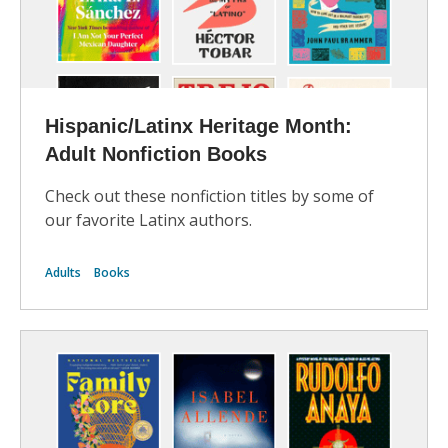
Hispanic/Latinx Heritage Month:
Adult Nonfiction Books
Check out these nonfiction titles by some of
our favorite Latinx authors.
Adults
Books