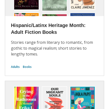
Hispanic/Latinx Heritage Month:
Adult Fiction Books
Stories range from literary to romantic, from
gothic to magical realism; short stories to
lengthy tomes.
Adults
Books