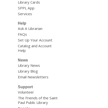
Library Cards
SPPL App
Services
Help
Ask A Librarian
FAQs
Set Up Your Account
Catalog and Account
Help
News
Library News
Library Blog
Email Newsletters
Support
Volunteer
The Friends of the Saint
Paul Public Library