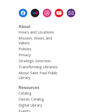
w
Footer
Menu
About
Hours and Locations
Mission, Vision, and
Values
Policies
Privacy
Strategic Direction
Transforming Libraries
About Saint Paul Public
Library
Resources
Catalog
Classic Catalog
Digital Library
Events