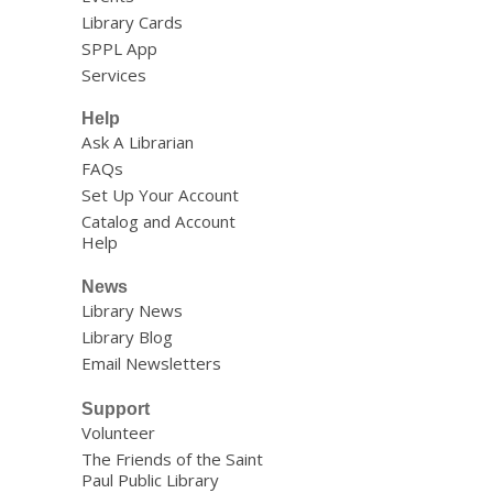
Library Cards
SPPL App
Services
Help
Ask A Librarian
FAQs
Set Up Your Account
Catalog and Account
Help
News
Library News
Library Blog
Email Newsletters
Support
Volunteer
The Friends of the Saint
Paul Public Library