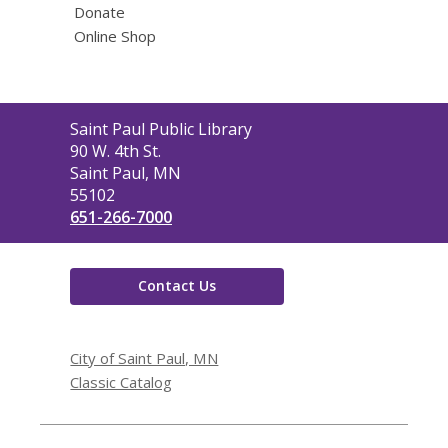
Donate
Online Shop
Contact
Saint Paul Public Library
the
90 W. 4th St.
Library
Saint Paul, MN
55102
651-266-7000
Contact Us
City of Saint Paul, MN
Classic Catalog