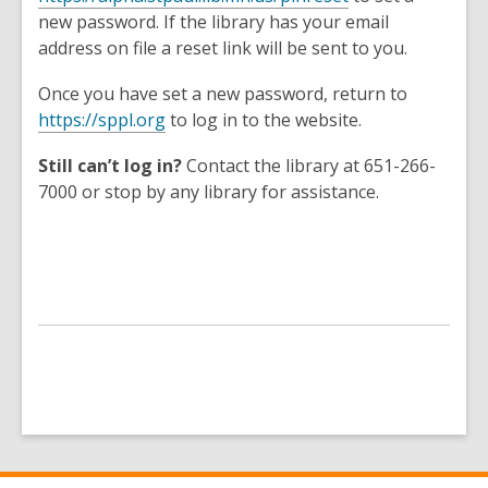
a
o
new password. If the library has your email
n
p
address on file a reset link will be sent to you.
e
e
w
Once you have set a new password, return to
n
w
,
https://sppl.org
to log in to the website.
s
i
o
a
n
Still can’t log in?
Contact the library at 651-266-
p
n
d
7000 or stop by any library for assistance.
e
e
o
n
w
w
s
w
a
i
n
n
e
d
w
o
w
w
i
n
d
o