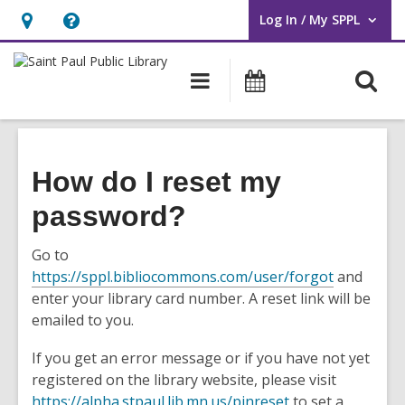
Log In / My SPPL
User Log In / My SPPL.
Hours
Help,
&
opens
O
Main
Events
Location,
an
navigation
s
opens
overlay
f
an
overlay
How do I reset my
password?
Go to
,
https://sppl.bibliocommons.com/user/forgot
and
o
enter your library card number. A reset link will be
p
emailed to you.
e
If you get an error message or if you have not yet
n
registered on the library website, please visit
s
,
https://alpha.stpaul.lib.mn.us/pinreset
to set a