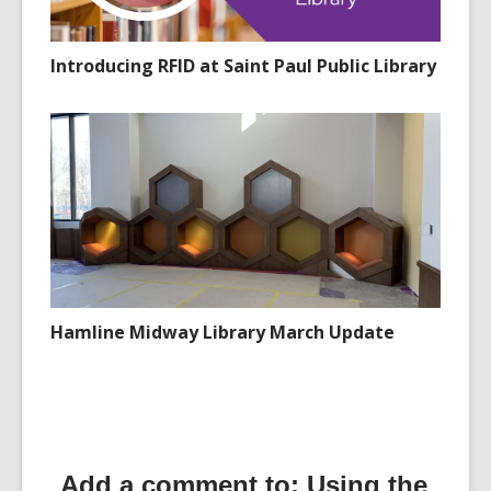
Introducing RFID at Saint Paul Public Library
Hamline Midway Library March Update
Add a comment to: Using the