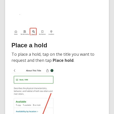
Place a hold
To place a hold, tap on the title you want to
request and then tap
Place hold
.