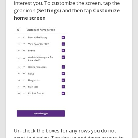
interest you. To customize the screen, tap the
gear icon (
Settings
) and then tap
Customize
home screen
.
Un-check the boxes for any rows you do not