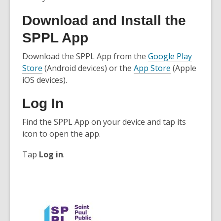
Download and Install the
SPPL App
Download the SPPL App from the
Google Play
,
,
Store
(Android devices) or the
App Store
(Apple
o
o
iOS devices).
p
p
Log In
e
e
n
n
Find the SPPL App on your device and tap its
s
s
icon to open the app.
a
a
n
n
Tap
Log in
.
e
e
w
w
w
w
i
i
n
n