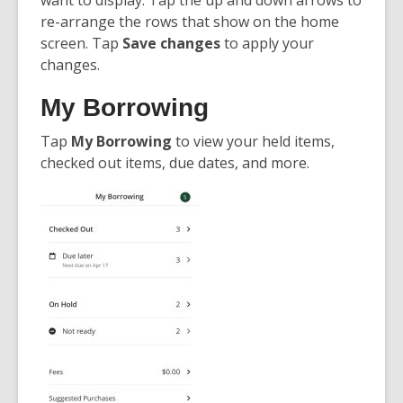
want to display. Tap the up and down arrows to
re-arrange the rows that show on the home
screen. Tap
Save changes
to apply your
changes.
My Borrowing
Tap
My Borrowing
to view your held items,
checked out items, due dates, and more.