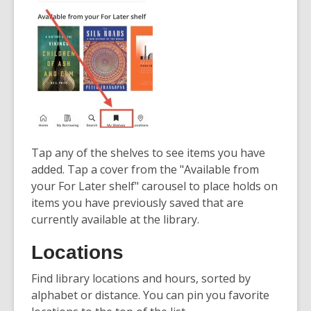
Tap any of the shelves to see items you have
added. Tap a cover from the "Available from
your For Later shelf" carousel to place holds on
items you have previously saved that are
currently available at the library.
Locations
Find library locations and hours, sorted by
alphabet or distance. You can pin you favorite