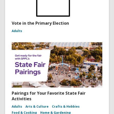
Vote in the Primary Election
Adults
Pairings for Your Favorite State Fair
Activities
Adults
Arts & Culture
Crafts & Hobbies
Food & Cooking
Home & Gardening