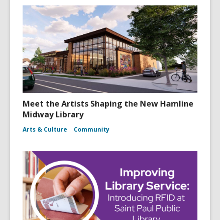
Meet the Artists Shaping the New Hamline
Midway Library
Arts & Culture
Community