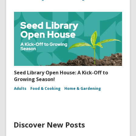
Seed Library Open House: A Kick-Off to
Growing Season!
Adults
Food & Cooking
Home & Gardening
Discover New Posts