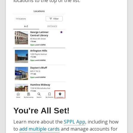
locations to the top of the list.
You're All Set!
Learn more about the
SPPL App
, including how
to
add multiple cards
and manage accounts for