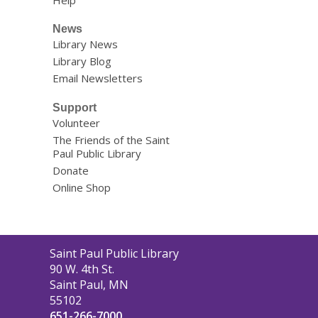
Help
News
Library News
Library Blog
Email Newsletters
Support
Volunteer
The Friends of the Saint
Paul Public Library
Donate
Online Shop
Contact
Saint Paul Public Library
the
90 W. 4th St.
Library
Saint Paul, MN
55102
651-266-7000