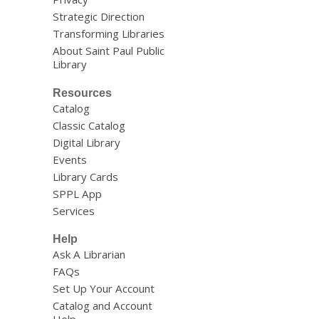
Strategic Direction
Transforming Libraries
About Saint Paul Public
Library
Resources
Catalog
Classic Catalog
Digital Library
Events
Library Cards
SPPL App
Services
Help
Ask A Librarian
FAQs
Set Up Your Account
Catalog and Account