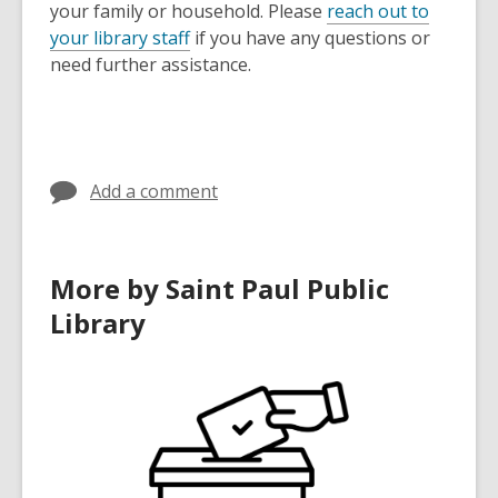
your family or household. Please
reach out to
your library staff
if you have any questions or
need further assistance.
Add a comment
More by Saint Paul Public
Library