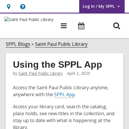
Log In / My SPPL
User Log In / My SPPL.
Hours
Help,
&
opens
O
Main
Events
Location,
an
navigation
s
opens
overlay
f
SPPL Blogs
Saint Paul Public Library
an
overlay
Using the SPPL App
by
Saint Paul Public Library
April 2, 2025
Access the Saint Paul Public Library anytime,
anywhere with the
SPPL App
.
Access your library card, search the catalog,
place holds, see new titles in the collection, and
stay up to date with what is happening at the
library.