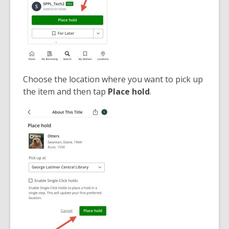
Choose the location where you want to pick up
the item and then tap
Place hold
.