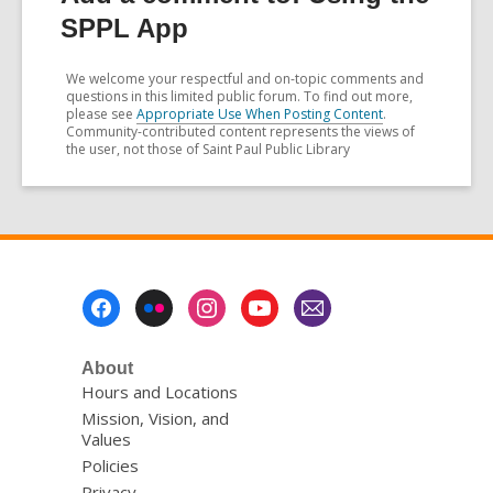
SPPL App
We welcome your respectful and on-topic comments and
questions in this limited public forum. To find out more,
please see
Appropriate Use When Posting Content
.
Community-contributed content represents the views of
the user, not those of Saint Paul Public Library
Footer
Menu
About
Hours and Locations
Mission, Vision, and
Values
Policies
Privacy