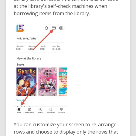
at the library's self-check machines when
borrowing items from the library.
You can customize your screen to re-arrange
rows and choose to display only the rows that