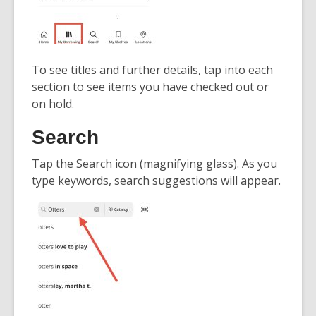
To see titles and further details, tap into each
section to see items you have checked out or
on hold.
Search
Tap the Search icon (magnifying glass). As you
type keywords, search suggestions will appear.