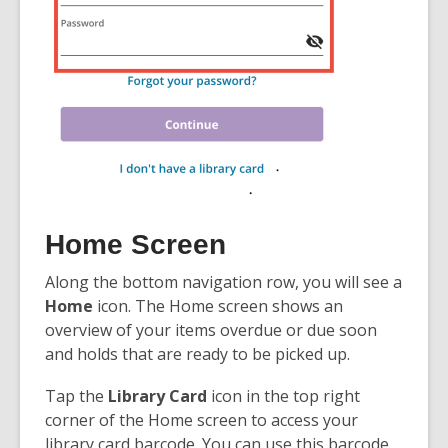
Home Screen
Along the bottom navigation row, you will see a
Home
icon. The Home screen shows an
overview of your items overdue or due soon
and holds that are ready to be picked up.
Tap the
Library Card
icon in the top right
corner of the Home screen to access your
library card barcode. You can use this barcode