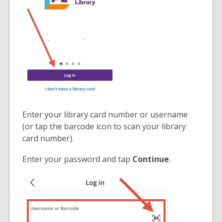
d
d
o
o
w
w
Enter your library card number or username
(or tap the barcode icon to scan your library
card number).
Enter your password and tap
Continue
.