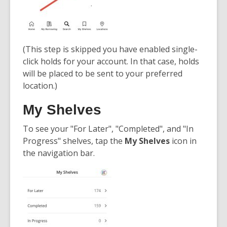
(This step is skipped you have enabled single-
click holds for your account. In that case, holds
will be placed to be sent to your preferred
location.)
My Shelves
To see your "For Later", "Completed", and "In
Progress" shelves, tap the
My Shelves
icon in
the navigation bar.