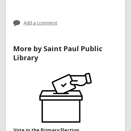
Add a comment
More by Saint Paul Public
Library
Vote in the Primary Election