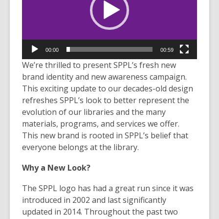
00:00
00:59
We’re thrilled to present SPPL’s fresh new
brand identity and new awareness campaign.
This exciting update to our decades-old design
refreshes SPPL’s look to better represent the
evolution of our libraries and the many
materials, programs, and services we offer.
This new brand is rooted in SPPL’s belief that
everyone belongs at the library.
Why a New Look?
The SPPL logo has had a great run since it was
introduced in 2002 and last significantly
updated in 2014. Throughout the past two