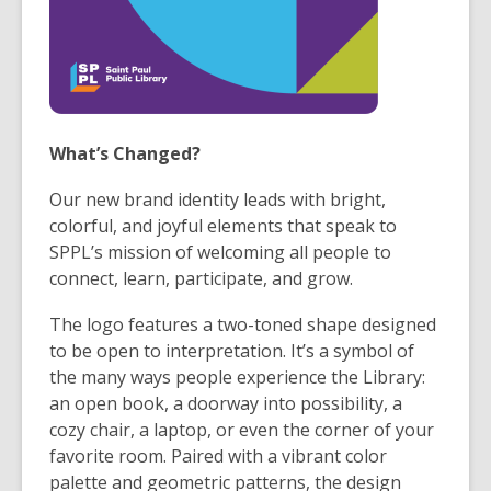
What’s Changed?
Our new brand identity leads with bright,
colorful, and joyful elements that speak to
SPPL’s mission of welcoming all people to
connect, learn, participate, and grow.
The logo features a two-toned shape designed
to be open to interpretation. It’s a symbol of
the many ways people experience the Library:
an open book, a doorway into possibility, a
cozy chair, a laptop, or even the corner of your
favorite room. Paired with a vibrant color
palette and geometric patterns, the design