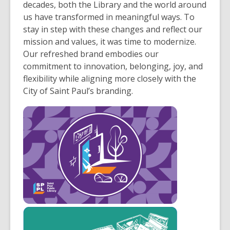
decades, both the Library and the world around
us have transformed in meaningful ways. To
stay in step with these changes and reflect our
mission and values, it was time to modernize.
Our refreshed brand embodies our
commitment to innovation, belonging, joy, and
flexibility while aligning more closely with the
City of Saint Paul’s branding.