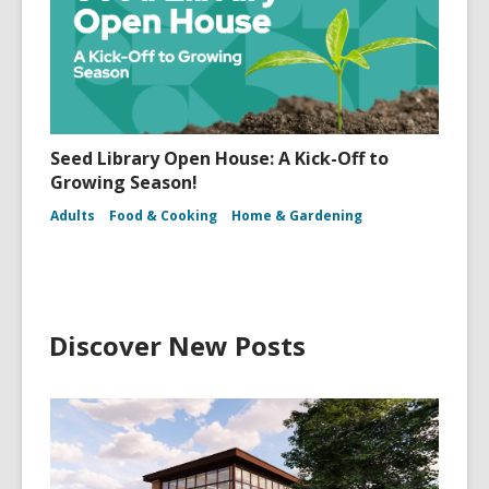
Seed Library Open House: A Kick-Off to
Growing Season!
Adults
Food & Cooking
Home & Gardening
Discover New Posts