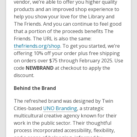
vendor, we’re able to offer you higher quality
products and an improved shop experience to
help you show your love for the Library and
The Friends. And you can continue to feel good
that a portion of the proceeds benefits The
Friends. The URL is also the same:
thefriends.org/shop
. To get you started, we’re
offering 10% off your order plus free shipping
on orders over $75 through February 2025. Use
code
NEWBRAND
at checkout to apply the
discount.
Behind the Brand
The refreshed brand was designed by Twin
Cities-based
UNO Branding
, a strategic
multicultural creative agency known for their
work in the public sector. Their thoughtful
process incorporated accessibility, flexibility,