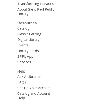
Transforming Libraries
About Saint Paul Public
Library
Resources
Catalog
Classic Catalog
Digital Library
Events
Library Cards
SPPL App
Services
Help
Ask A Librarian
FAQs
Set Up Your Account
Catalog and Account
Help