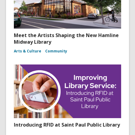
Meet the Artists Shaping the New Hamline
Midway Library
Arts & Culture
Community
Introducing RFID at Saint Paul Public Library