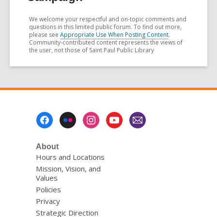
We welcome your respectful and on-topic comments and
questions in this limited public forum. To find out more,
please see
Appropriate Use When Posting Content
.
Community-contributed content represents the views of
the user, not those of Saint Paul Public Library
Footer
Menu
About
Hours and Locations
Mission, Vision, and
Values
Policies
Privacy
Strategic Direction