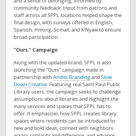
and a sense of belonging, informed by
community feedback. Input from patrons and
staff across all SPPL locations helped shape the
final design, with surveys offered in English,
Spanish, Hmong, Somali, and K’Nyaw to ensure
broad participation.
"Ours." Campaign
Along with the updated brand, SPPL is also
launching the “Ours” campaign made in
partnership with
Ambio Branding
and
Slow
Down Creative
. Featuring real Saint Paul Public
Library users, the campaign seeks to challenge
assumptions about libraries and highlight the
many services and spaces that SPPL has to
offer. It emphasizes how SPPL creates library
spaces where residents can be introduced to
new and bold ideas, connect with neighbors
across similarity and difference, and advance