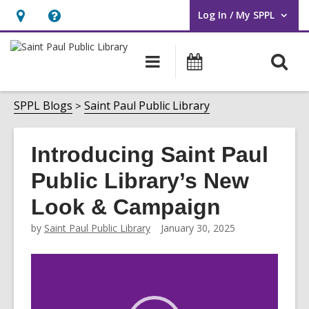
Log In / My SPPL
User Log In / My SPPL.
Hours
Help,
&
opens
O
Main
Events
Location,
an
navigation
s
opens
overlay
f
SPPL Blogs
Saint Paul Public Library
an
overlay
Introducing Saint Paul
Public Library’s New
Look & Campaign
by
Saint Paul Public Library
January 30, 2025
Video
Player