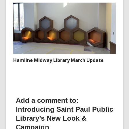
Hamline Midway Library March Update
Add a comment to:
Introducing Saint Paul Public
Library’s New Look &
Campaign