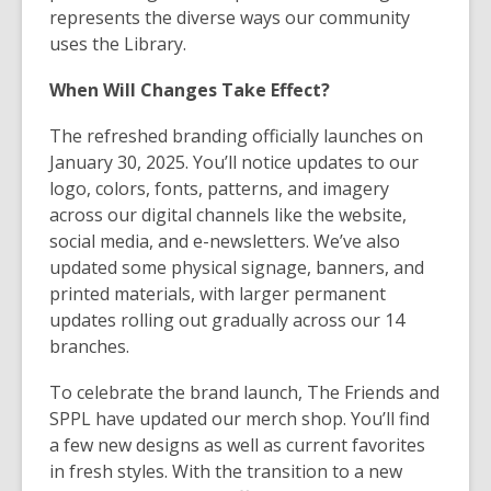
represents the diverse ways our community
uses the Library.
When Will Changes Take Effect?
The refreshed branding officially launches on
January 30, 2025. You’ll notice updates to our
logo, colors, fonts, patterns, and imagery
across our digital channels like the website,
social media, and e-newsletters. We’ve also
updated some physical signage, banners, and
printed materials, with larger permanent
updates rolling out gradually across our 14
branches.
To celebrate the brand launch, The Friends and
SPPL have updated our merch shop. You’ll find
a few new designs as well as current favorites
in fresh styles. With the transition to a new