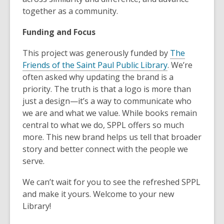
together as a community.
Funding and Focus
This project was generously funded by
The
Friends of the Saint Paul Public Library
. We’re
often asked why updating the brand is a
priority. The truth is that a logo is more than
just a design—it’s a way to communicate who
we are and what we value. While books remain
central to what we do, SPPL offers so much
more. This new brand helps us tell that broader
story and better connect with the people we
serve.
We can’t wait for you to see the refreshed SPPL
and make it yours. Welcome to your new
Library!