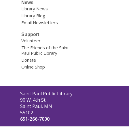
News
Library News
Library Blog
Email Newsletters
Support
Volunteer
The Friends of the Saint
Paul Public Library
Donate
Online Shop
Contact
Saint Paul Public Library
the
90 W. 4th St.
Library
Saint Paul, MN
55102
651-266-7000