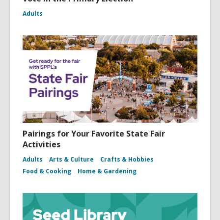
Adults
Pairings for Your Favorite State Fair
Activities
Adults
Arts & Culture
Crafts & Hobbies
Food & Cooking
Home & Gardening