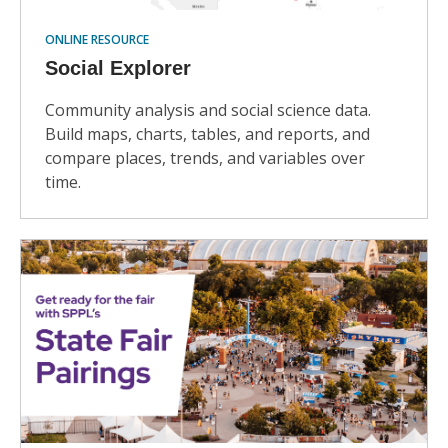
ONLINE RESOURCE
Social Explorer
Community analysis and social science data.
Build maps, charts, tables, and reports, and
compare places, trends, and variables over
time.