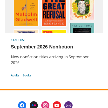
STAFF LIST
September 2026 Nonfiction
New nonfiction titles arriving in September
2026.
Adults
Books
Footer