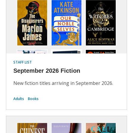
STAFF LIST
September 2026 Fiction
New fiction titles arriving in September 2026.
Adults
Books