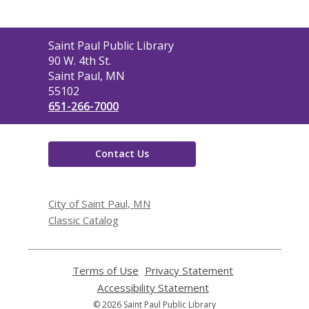
Contact
Saint Paul Public Library
the
90 W. 4th St.
Library
Saint Paul, MN
55102
651-266-7000
Contact Us
City of Saint Paul, MN
Classic Catalog
Terms of Use
,
Privacy Statement
,
opens
opens
Accessibility Statement
,
a
a
opens
© 2026 Saint Paul Public Library