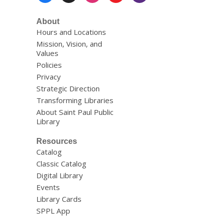
Menu
About
Hours and Locations
Mission, Vision, and
Values
Policies
Privacy
Strategic Direction
Transforming Libraries
About Saint Paul Public
Library
Resources
Catalog
Classic Catalog
Digital Library
Events
Library Cards
SPPL App