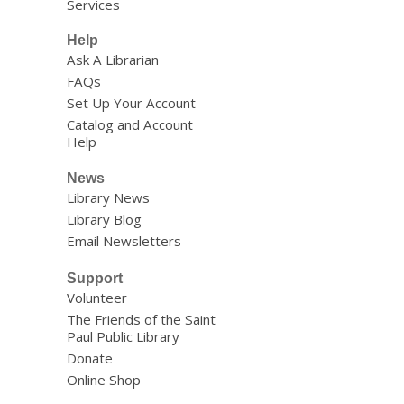
Services
Help
Ask A Librarian
FAQs
Set Up Your Account
Catalog and Account
Help
News
Library News
Library Blog
Email Newsletters
Support
Volunteer
The Friends of the Saint
Paul Public Library
Donate
Online Shop