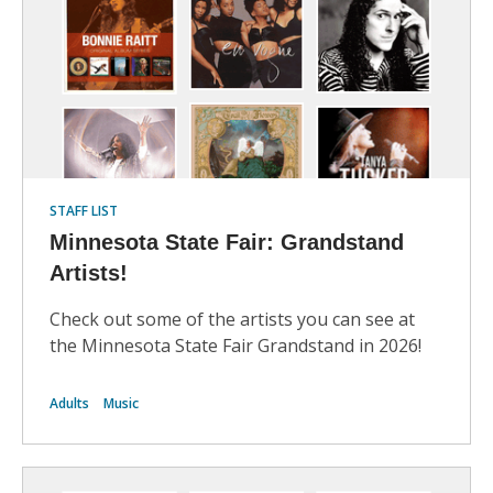
STAFF LIST
Minnesota State Fair: Grandstand
Artists!
Check out some of the artists you can see at
the Minnesota State Fair Grandstand in 2026!
Adults
Music