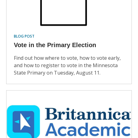
BLOG POST
Vote in the Primary Election
Find out how where to vote, how to vote early,
and how to register to vote in the Minnesota
State Primary on Tuesday, August 11.