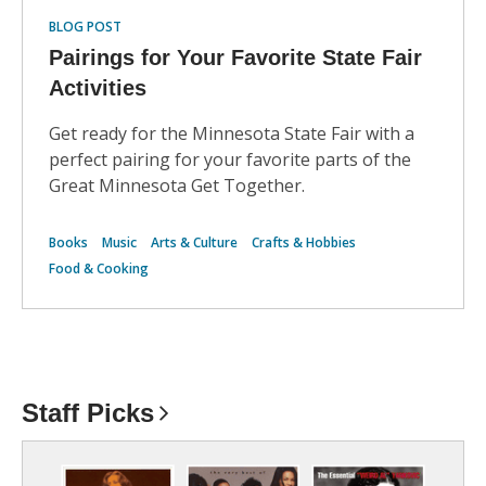
BLOG POST
Pairings for Your Favorite State Fair
Activities
Get ready for the Minnesota State Fair with a
perfect pairing for your favorite parts of the
Great Minnesota Get Together.
Books
Music
Arts & Culture
Crafts & Hobbies
Food & Cooking
Staff
Picks