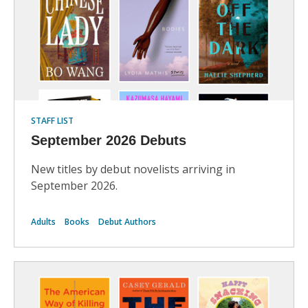
STAFF LIST
September 2026 Debuts
New titles by debut novelists arriving in
September 2026.
Adults
Books
Debut Authors