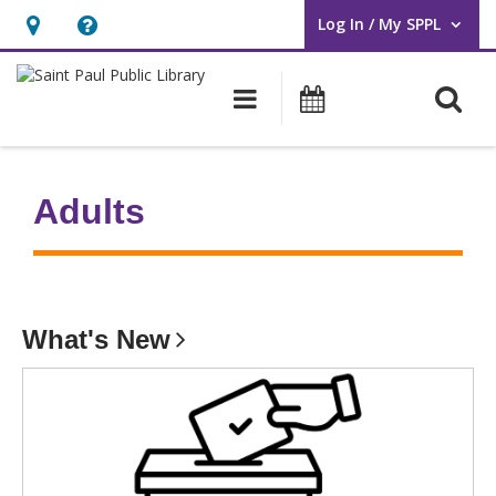
Log In / My SPPL
User Log In / My SPPL.
Hours
Help,
&
opens
O
Main navigation
Events
Location,
an
opens
overlay
an
Adults
overlay
What's
New