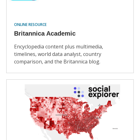
ONLINE RESOURCE
Britannica Academic
Encyclopedia content plus multimedia,
timelines, world data analyst, country
comparison, and the Britannica blog.