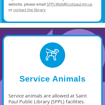
website, please email
SPPLWeb@ci.stpaul.mn.us
or
contact the library
.
Service Animals
Service animals are allowed at Saint
Paul Public Library (SPPL) facilities.