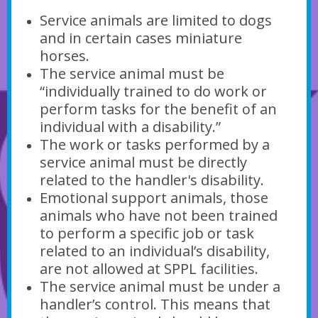
Service animals are limited to dogs
and in certain cases miniature
horses.
The service animal must be
“individually trained to do work or
perform tasks for the benefit of an
individual with a disability.”
The work or tasks performed by a
service animal must be directly
related to the handler's disability.
Emotional support animals, those
animals who have not been trained
to perform a specific job or task
related to an individual’s disability,
are not allowed at SPPL facilities.
The service animal must be under a
handler’s control. This means that