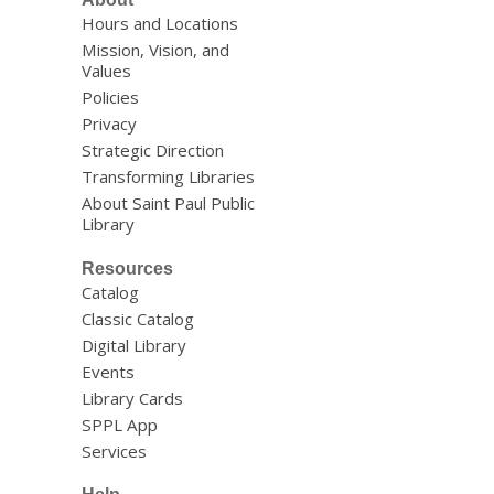
Hours and Locations
Mission, Vision, and
Values
Policies
Privacy
Strategic Direction
Transforming Libraries
About Saint Paul Public
Library
Resources
Catalog
Classic Catalog
Digital Library
Events
Library Cards
SPPL App
Services