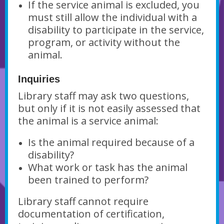
If the service animal is excluded, you
must still allow the individual with a
disability to participate in the service,
program, or activity without the
animal.
Inquiries
Library staff may ask two questions,
but only if it is not easily assessed that
the animal is a service animal:
Is the animal required because of a
disability?
What work or task has the animal
been trained to perform?
Library staff cannot require
documentation of certification,