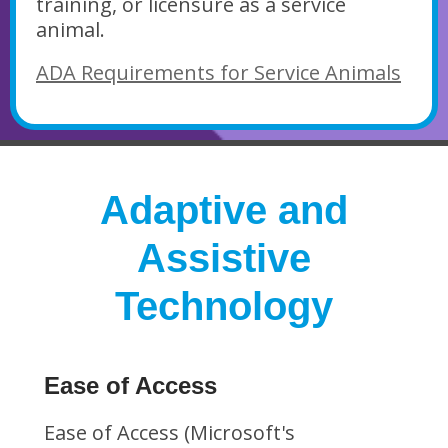
training, or licensure as a service
animal.
ADA Requirements for Service Animals
Adaptive and
Assistive
Technology
Ease of Access
Ease of Access (Microsoft's