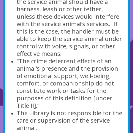
the service animal should have a
harness, leash or other tether,
unless these devices would interfere
with the service animal’s services. If
this is the case, the handler must be
able to keep the service animal under
control with voice, signals, or other
effective means.
“The crime deterrent effects of an
animal's presence and the provision
of emotional support, well-being,
comfort, or companionship do not
constitute work or tasks for the
purposes of this definition [under
Title II].”
The Library is not responsible for the
care or supervision of the service
animal.