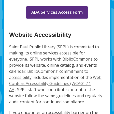
ADA Services Access Form
Website Accessibility
Saint Paul Public Library (SPPL) is committed to
making its online services accessible for
everyone. SPPL works with BiblioCommons to
provide its website, online catalog, and events
calendar.
BiblioCommons’ commitment to
accessibility
includes implementation of the
Web
Content Accessibility Guidelines (WCAG) 2.1
AA
. SPPL staff who contribute content to the
website follow the same guidelines and regularly
audit content for continued compliance.
If you encounter an accessibility barrier on the