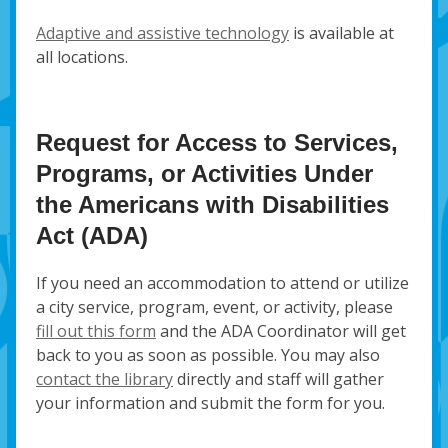
Adaptive and assistive technology
is available at
all locations.
Request for Access to Services,
Programs, or Activities Under
the Americans with Disabilities
Act (ADA)
If you need an accommodation to attend or utilize
a city service, program, event, or activity, please
fill out this form
and the ADA Coordinator will get
back to you as soon as possible. You may also
contact the library
directly and staff will gather
your information and submit the form for you.