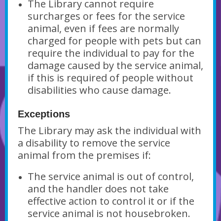
The Library cannot require
surcharges or fees for the service
animal, even if fees are normally
charged for people with pets but can
require the individual to pay for the
damage caused by the service animal,
if this is required of people without
disabilities who cause damage.
Exceptions
The Library may ask the individual with
a disability to remove the service
animal from the premises if:
The service animal is out of control,
and the handler does not take
effective action to control it or if the
service animal is not housebroken.