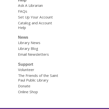
Help
Ask A Librarian
FAQs
Set Up Your Account
Catalog and Account
Help
News
Library News
Library Blog
Email Newsletters
Support
Volunteer
The Friends of the Saint
Paul Public Library
Donate
Online Shop