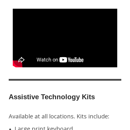
Assistive Technology Kits
Available at all locations. Kits include:
Large print keyboard