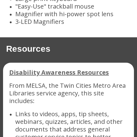
"Easy-Use" trackball mouse
Magnifier with hi-power spot lens
3-LED Magnifiers
Resources
Disability Awareness Resources
From MELSA, the Twin Cities Metro Area
Libraries service agency, this site
includes:
Links to videos, apps, tip sheets,
webinars, quizzes, articles, and other
documents that address general
customer service topics to better