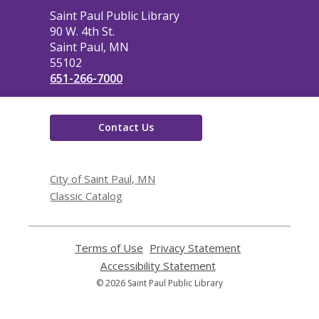
Contact
Saint Paul Public Library
the
90 W. 4th St.
Library
Saint Paul, MN
55102
651-266-7000
Contact Us
City of Saint Paul, MN
Classic Catalog
Terms of Use
,
Privacy Statement
,
opens
opens
Accessibility Statement
,
a
a
opens
© 2026 Saint Paul Public Library
new
new
a
window
window
new