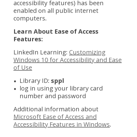
accessibility features) has been
enabled on all public internet
computers.
Learn About Ease of Access
Features:
LinkedIn Learning:
Customizing
Windows 10 for Accessibility and Ease
of Use
Library ID:
sppl
log in using your library card
number and password
Additional information about
Microsoft Ease of Access and
Accessibility Features in Windows
.