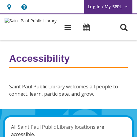
Log In / My SPPL
User Log In / My SPPL.
Hours
Help,
&
opens
O
Main navigation
Events
Location,
an
opens
overlay
an
Accessibility
overlay
Saint Paul Public Library welcomes all people to
connect, learn, participate, and grow.
All
Saint Paul Public Library locations
are
accessible.