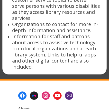
serve persons with various disabilities
as they access library resources and
services.
Organizations to contact for more in-
depth information and assistance.
Information for staff and patrons
about access to assistive technology
from local organizations and at each
library system. Links to helpful apps
and other digital content are also
included.
Footer
Menu
About